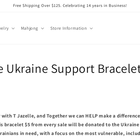
Free Shipping Over $125. Celebrating 14 years in Business!
elry
Mahjong
Store Information
le Ukraine Support Bracele
with T Jazelle, and Together we can HELP make a difference.
s bracelet $5 from every sale will be donated to the Ukraine 
ainians in need, with a focus on the most vulnerable, includ