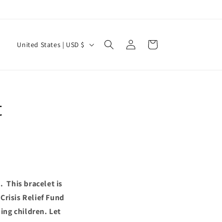
Log
C
Cart
United States | USD $
in
o
u
n
t
t
r
y
/
r
e
 This bracelet is
g
Crisis Relief Fund
i
ing children. Let