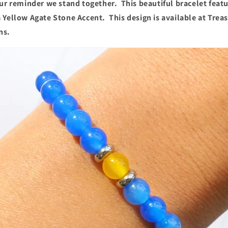
our reminder we stand together. This beautiful bracelet feat
 Yellow Agate Stone Accent. This design is available at Trea
ns.