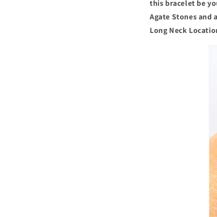
this bracelet be y
Agate Stones and a
Long Neck Locatio