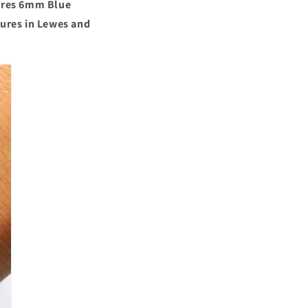
o
ures
6mm Blue
sures in Lewes and
n