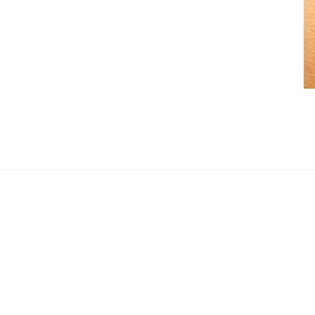
Search
About U