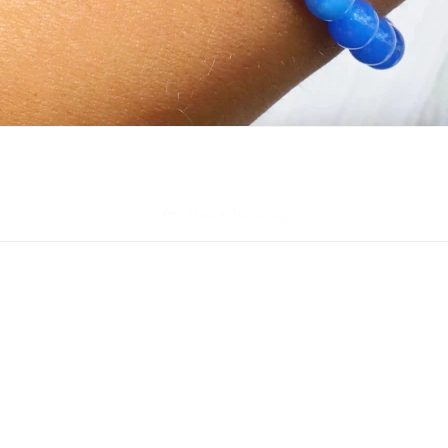
Back to blog
Quick links
s
Brands We Carry
Contact Us
Exchange Policy
Shipping FAQ
In-Store Rewards Program