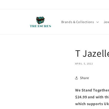
Skip to
content
Brands & Collections
Jew
T Jazel
APRIL 5, 2022
Share
We Stand Together 
$24.99 and with thi
which supports Ukr