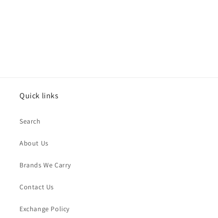
o
n
:
Quick links
Search
About Us
Brands We Carry
Contact Us
Exchange Policy