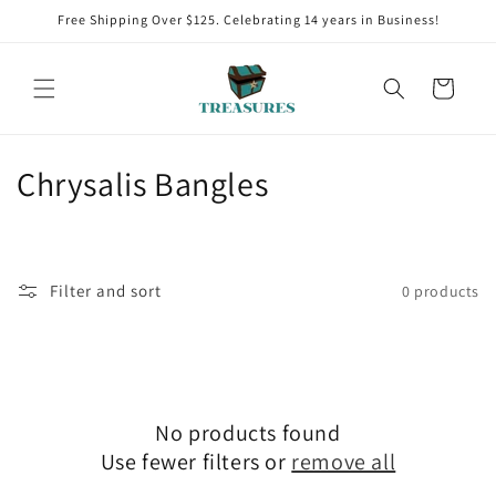
Skip to
Free Shipping Over $125. Celebrating 14 years in Business!
content
Cart
C
Chrysalis Bangles
o
l
Filter and sort
0 products
l
e
c
No products found
t
Use fewer filters or
remove all
i