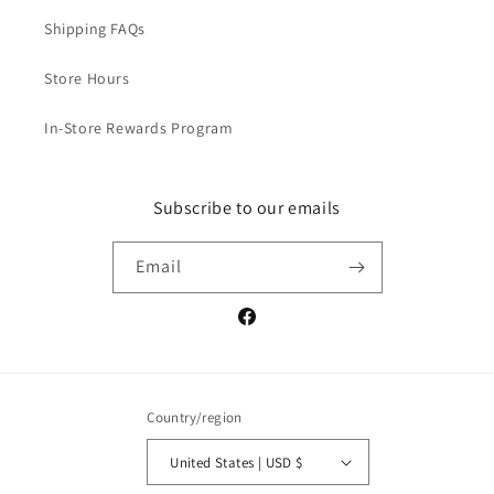
Shipping FAQs
Store Hours
In-Store Rewards Program
Subscribe to our emails
Email
Facebook
Country/region
United States | USD $